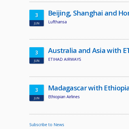
Beijing, Shanghai and H
3
Lufthansa
JUN
Australia and Asia with
3
ETIHAD AIRWAYS
JUN
Madagascar with Ethiopia
3
Ethiopian Airlines
JUN
Subscribe to News