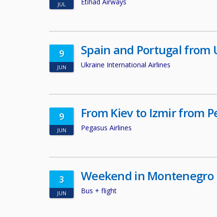
Etihad Airways
JUL
Spain and Portugal from 
9
Ukraine International Airlines
JUN
From Kiev to Izmir from P
9
Pegasus Airlines
JUN
Weekend in Montenegro
3
Bus + flight
JUN