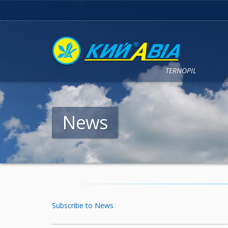
TERNOPIL
News
Subscribe to News