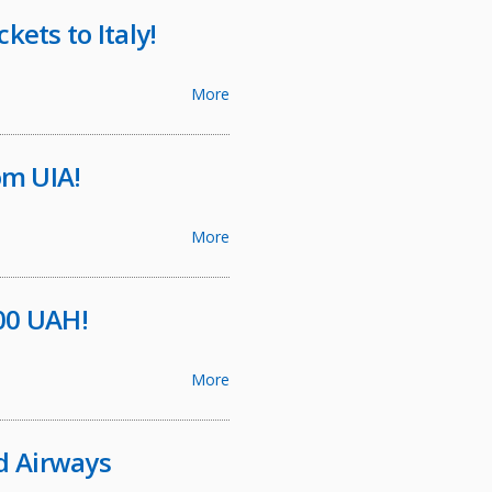
kets to Italy!
More
m UIA!
More
600 UAH!
More
d Airways