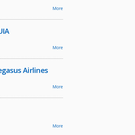
More
UIA
More
egasus Airlines
More
More