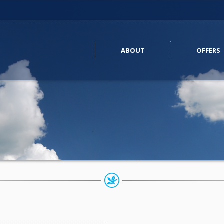
ABOUT
OFFERS