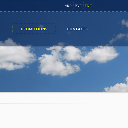
УКР
РУС
ENG
PROMOTIONS
CONTACTS