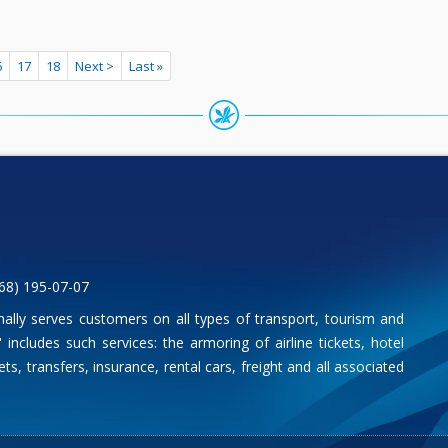
6
17
18
Next >
Last »
68) 195-07-07
nally serves customers on all types of transport, tourism and
includes such services: the armoring of airline tickets, hotel
ts, transfers, insurance, rental cars, freight and all associated