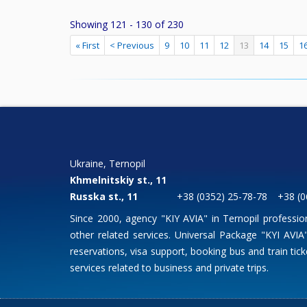
Showing 121 - 130 of 230
« First
< Previous
9
10
11
12
13
14
15
1
Ukraine, Ternopil
Khmelnitskiy st., 11
Russka st., 11
+38 (0352) 25-78-78
+38 (0
Since 2000, agency "KIY AVIA" in Ternopil professio
other related services. Universal Package "KYI AVIA" 
reservations, visa support, booking bus and train ticke
services related to business and private trips.