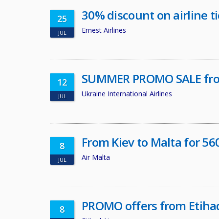
30% discount on airline tic
25
Ernest Airlines
JUL
SUMMER PROMO SALE fro
12
Ukraine International Airlines
JUL
From Kiev to Malta for 5
8
Air Malta
JUL
PROMO offers from Etiha
8