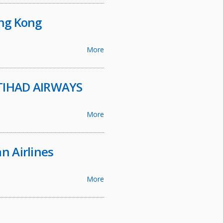
ong Kong
More
 ETIHAD AIRWAYS
More
n Airlines
More